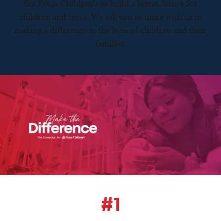
for Texas Children’s to build a better future for
children and teens. We ask you to unite with us in
making a difference in the lives of children and their
families.
#1