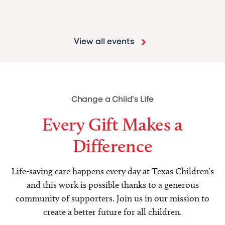
View all events
Change a Child’s Life
Every Gift Makes a
Difference
Life-saving care happens every day at Texas Children’s
and this work is possible thanks to a generous
community of supporters. Join us in our mission to
create a better future for all children.