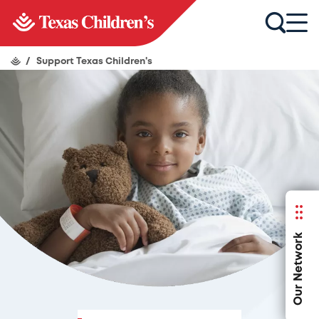
/
Support Texas Children's
Our Network