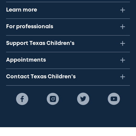
Learn more
For professionals
Support Texas Children's
Appointments
Contact Texas Children's