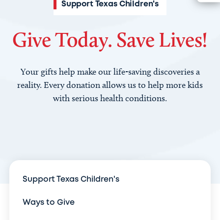
Support Texas Children's
Give Today. Save Lives!
Your gifts help make our life-saving discoveries a
reality. Every donation allows us to help more kids
with serious health conditions.
Support Texas Children's
Ways to Give