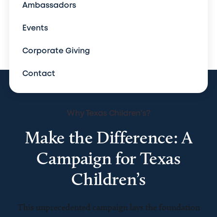
Ambassadors
Events
Corporate Giving
Contact
Why Texas Children's?
Make the Difference: A
Campaign for Texas
Children’s
This unprecedented campaign lays the foundation