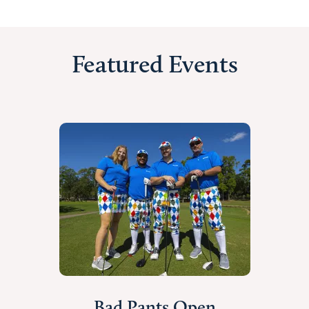
Featured Events
Bad Pants Open