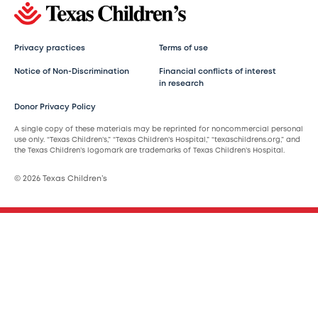
Privacy practices
Terms of use
Notice of Non-Discrimination
Financial conflicts of interest
in research
Donor Privacy Policy
A single copy of these materials may be reprinted for noncommercial personal
use only. “Texas Children’s,” “Texas Children’s Hospital,” “texaschildrens.org,” and
the Texas Children’s logomark are trademarks of Texas Children’s Hospital.
© 2026 Texas Children’s