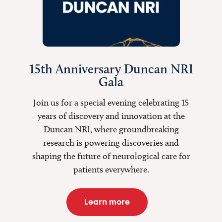
15th Anniversary Duncan NRI
Gala
Join us for a special evening celebrating 15
years of discovery and innovation at the
Duncan NRI, where groundbreaking
research is
powering discoveries
and
shaping the future of neurological care for
patients everywhere.
Learn more