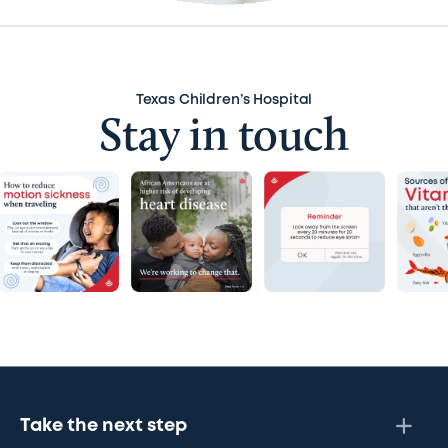
Texas Children’s Hospital
Stay in touch
Take the next step