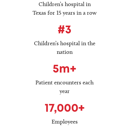
Children’s hospital in
Texas for 15 years in a row
#3
Children’s hospital in the
nation
5m+
Patient encounters each
year
17,000+
Employees