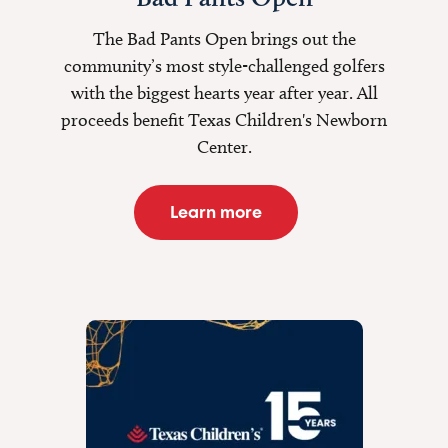
The Bad Pants Open brings out the
community’s most style-challenged golfers
with the biggest hearts year after year. All
proceeds benefit Texas Children's Newborn
Center.
Learn more