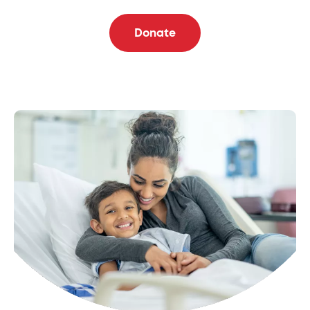
Donate