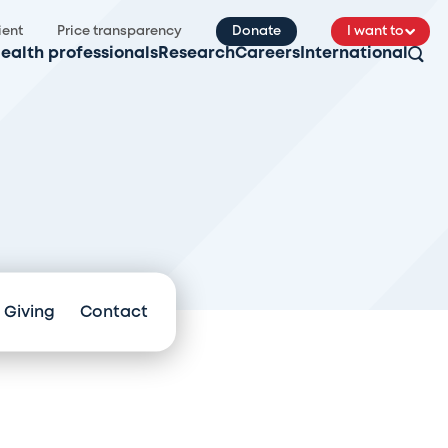
ient
Price transparency
Donate
I want to
ealth professionals
Research
Careers
International
 Giving
Contact