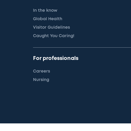
In the know
Global Health
Visitor Guidelines
Caught You Caring!
For professionals
Careers
Nursing