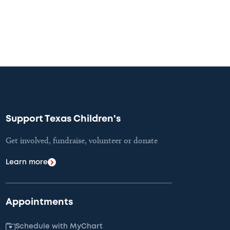
Support Texas Children's
Get involved, fundraise, volunteer or donate
Learn more
Appointments
Schedule with MyChart