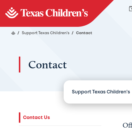
/
Support Texas Children's
/
Contact
Contact
Support Texas Children's
Contact Us
Off