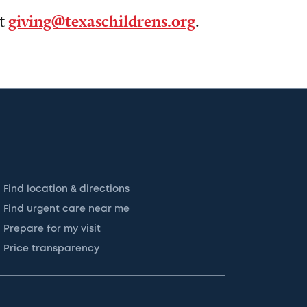
ct
giving@texaschildrens.org
.
Find location & directions
Find urgent care near me
Prepare for my visit
Price transparency