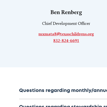
Ben Renberg
Chief Development Officer
mxmata8@texaschildrens.org
832-824-6691
Questions regarding monthly/annual 