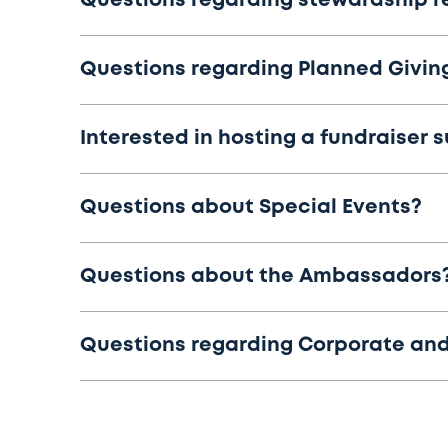
Questions regarding stewardship r
Questions regarding Planned Giving
Interested in hosting a fundraiser 
Questions about Special Events?
Questions about the Ambassadors
Questions regarding Corporate and