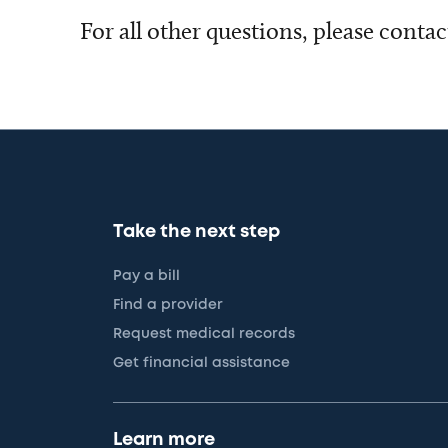
For all other questions, please conta
Take the next step
Pay a bill
Find a provider
Request medical records
Get financial assistance
Learn more