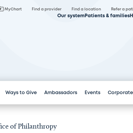
MyChart
Find a provider
Find a location
Refer a pat
Our system
Patients & families
H
Ways to Give
Ambassadors
Events
Corporate
ice of Philanthropy