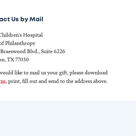
act Us by Mail
Children's Hospital
 of Philanthropy
. Braeswood Blvd., Suite 6226
n, TX 77030
would like to mail us your gift, please download
rm
, print, fill out and send to the address above.