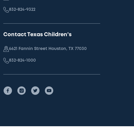
832-824-9322
Contact Texas Children's
6621 Fannin Street Houston, TX 77030
832-824-1000