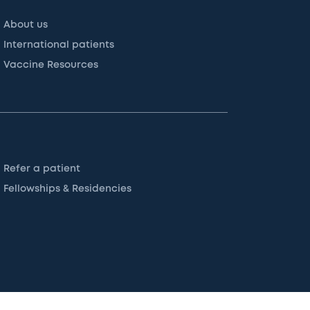
About us
International patients
Vaccine Resources
Refer a patient
Fellowships & Residencies