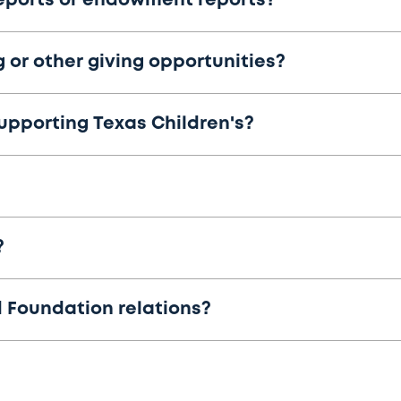
eports or endowment reports?
 or other giving opportunities?
supporting Texas Children's?
?
 Foundation relations?