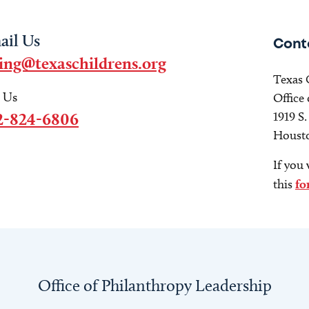
ail Us
Cont
ving@texaschildrens.org
Texas 
l Us
Office
2-824-6806
1919 S
Housto
If you 
this
fo
Office of Philanthropy Leadership