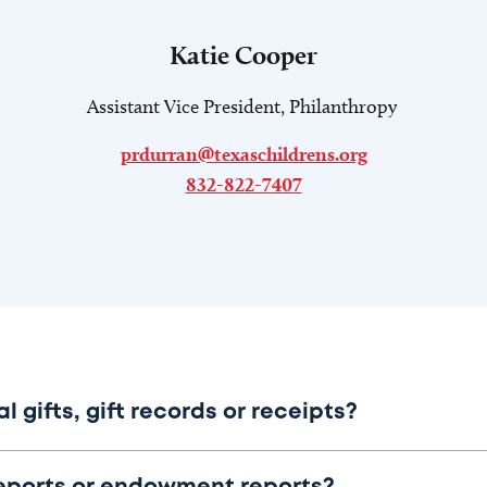
Katie Cooper
Assistant Vice President, Philanthropy
prdurran@texaschildrens.org
832-822-7407
gifts, gift records or receipts?