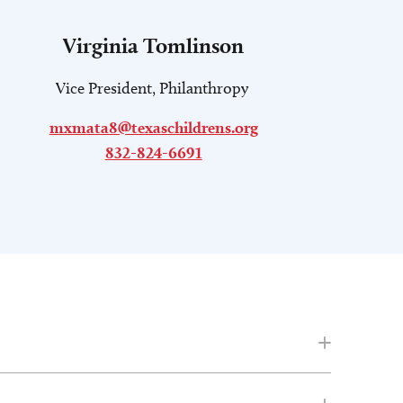
Virginia Tomlinson
Vice President, Philanthropy
mxmata8@texaschildrens.org
832-824-6691