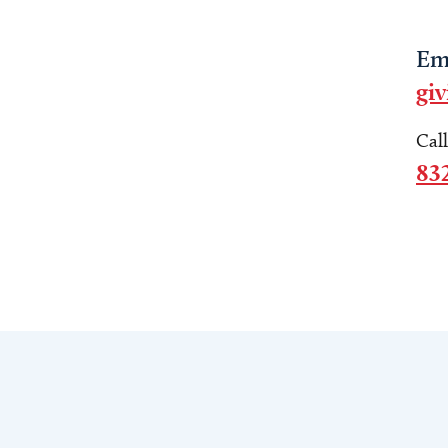
Em
gi
Cal
83