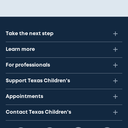
Take the next step
Learn more
For professionals
Support Texas Children's
Appointments
Contact Texas Children's