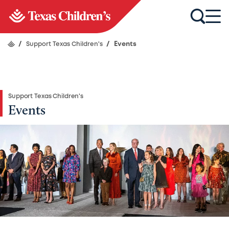
/
Support Texas Children's
/
Events
Support Texas Children's
Events