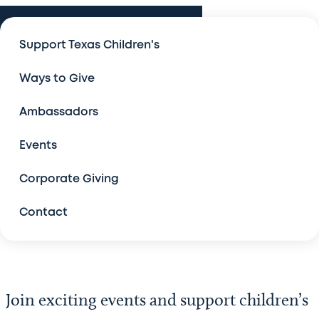
Events
Support Texas Children's
Events
Ways to Give
An Evening with Legends
Ambassadors
Bad Pants Open
Events
The Forum
Corporate Giving
Contact
Legacy Golf Classic, Austin
Salute to Champions
Join exciting events and support children’s