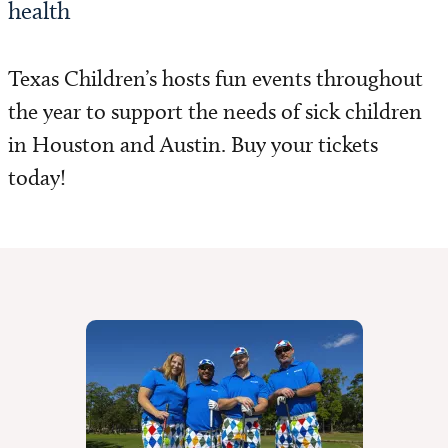
health
Texas Children’s hosts fun events throughout
the year to support the needs of sick children
in Houston and Austin. Buy your tickets
today!