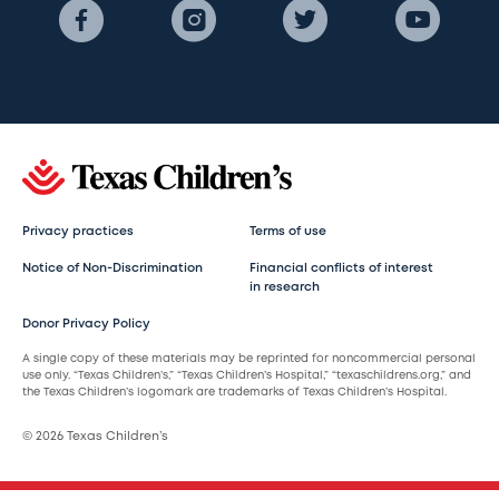
Privacy practices
Terms of use
Notice of Non-Discrimination
Financial conflicts of interest
in research
Donor Privacy Policy
A single copy of these materials may be reprinted for noncommercial personal
use only. “Texas Children’s,” “Texas Children’s Hospital,” “texaschildrens.org,” and
the Texas Children’s logomark are trademarks of Texas Children’s Hospital.
© 2026 Texas Children’s