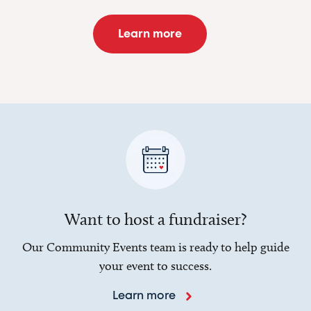
Learn more
Want to host a fundraiser?
Our Community Events team is ready to help guide
your event to success.
Learn more