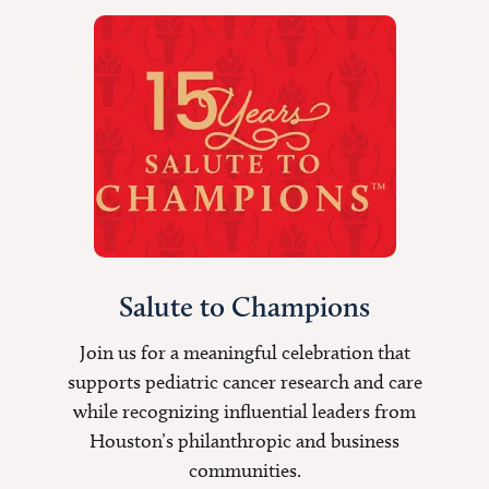
Salute to Champions
Join us for a meaningful celebration that
supports pediatric cancer research and care
while recognizing influential leaders from
Houston’s philanthropic and business
communities.