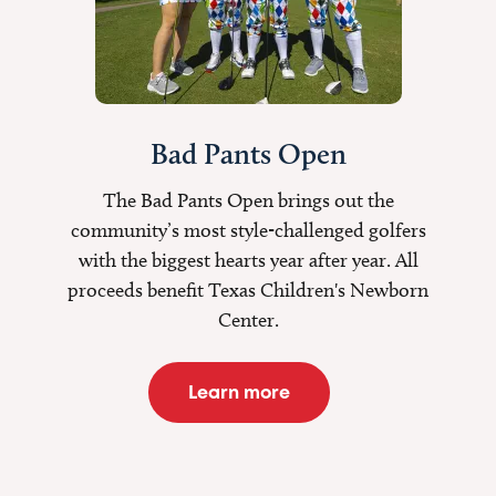
Bad Pants Open
The Bad Pants Open brings out the
community’s most style-challenged golfers
with the biggest hearts year after year. All
proceeds benefit Texas Children's Newborn
Center.
Learn more