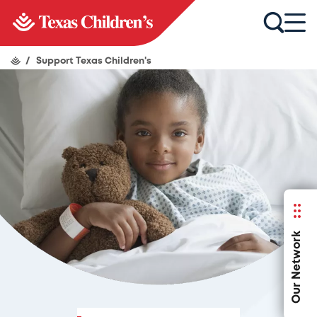
/
Support Texas Children's
Our Network