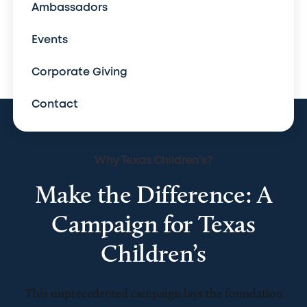
Ambassadors
Events
Corporate Giving
Contact
Why Texas Children's?
Make the Difference: A
Campaign for Texas
Children’s
This unprecedented campaign lays the foundation