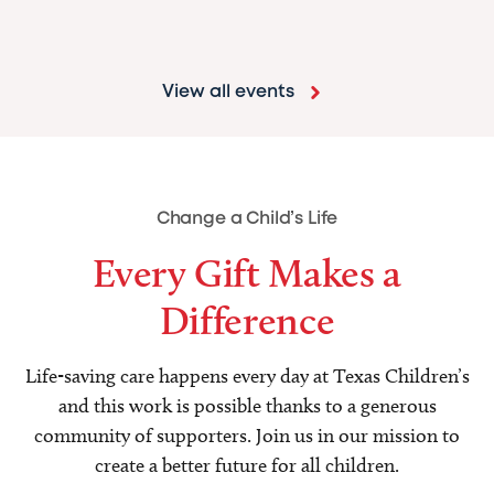
View all events
Change a Child’s Life
Every Gift Makes a
Difference
Life-saving care happens every day at Texas Children’s
and this work is possible thanks to a generous
community of supporters. Join us in our mission to
create a better future for all children.