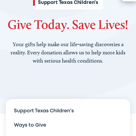
Support Texas Children's
Give Today. Save Lives!
Your gifts help make our life-saving discoveries a
reality. Every donation allows us to help more kids
with serious health conditions.
Support Texas Children's
Ways to Give