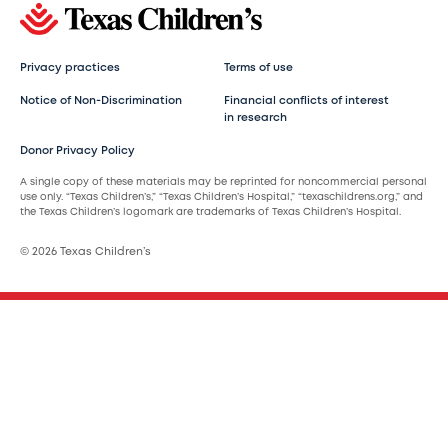
Privacy practices
Terms of use
Notice of Non-Discrimination
Financial conflicts of interest
in research
Donor Privacy Policy
A single copy of these materials may be reprinted for noncommercial personal
use only. “Texas Children’s,” “Texas Children’s Hospital,” “texaschildrens.org,” and
the Texas Children’s logomark are trademarks of Texas Children’s Hospital.
© 2026 Texas Children’s