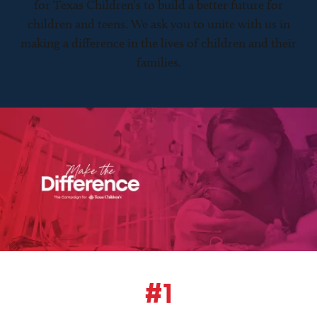
for Texas Children’s to build a better future for
children and teens. We ask you to unite with us in
making a difference in the lives of children and their
families.
#1