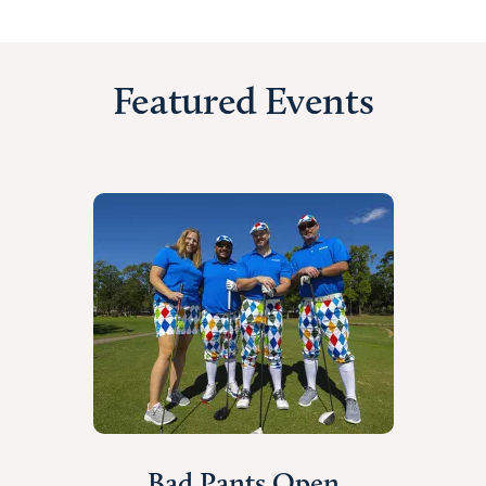
Featured Events
Bad Pants Open