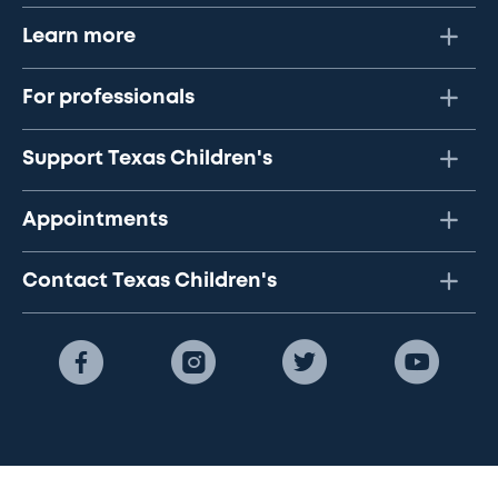
Learn more
For professionals
Support Texas Children's
Appointments
Contact Texas Children's