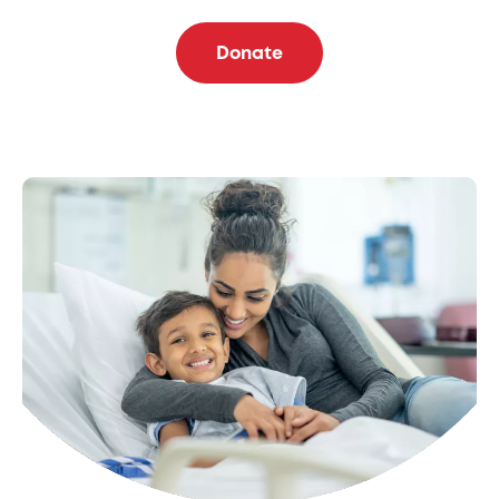
Donate