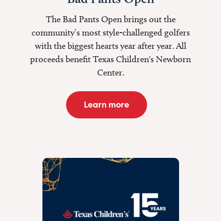
The Bad Pants Open brings out the
community’s most style-challenged golfers
with the biggest hearts year after year. All
proceeds benefit Texas Children's Newborn
Center.
Learn more