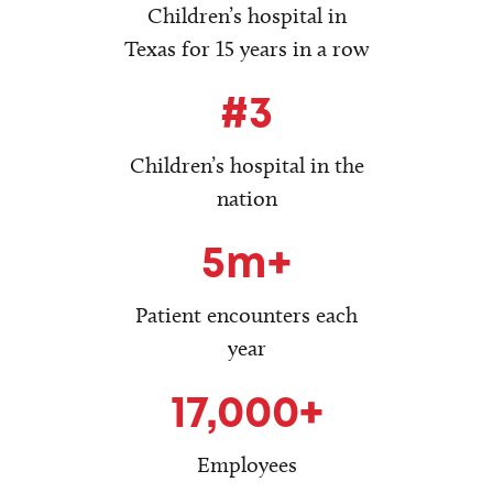
Children’s hospital in
Texas for 15 years in a row
#3
Children’s hospital in the
nation
5m+
Patient encounters each
year
17,000+
Employees