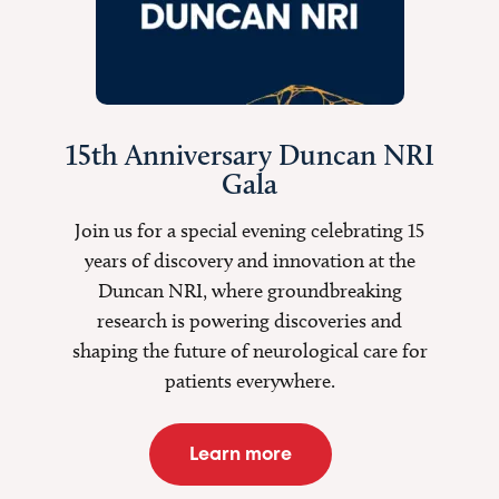
15th Anniversary Duncan NRI
Gala
Join us for a special evening celebrating 15
years of discovery and innovation at the
Duncan NRI, where groundbreaking
research is
powering discoveries
and
shaping the future of neurological care for
patients everywhere.
Learn more