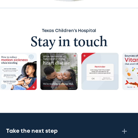
Texas Children’s Hospital
Stay in touch
Take the next step