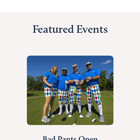
Featured Events
Bad Pants Open