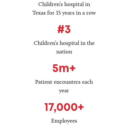
Children’s hospital in
Texas for 15 years in a row
#3
Children’s hospital in the
nation
5m+
Patient encounters each
year
17,000+
Employees