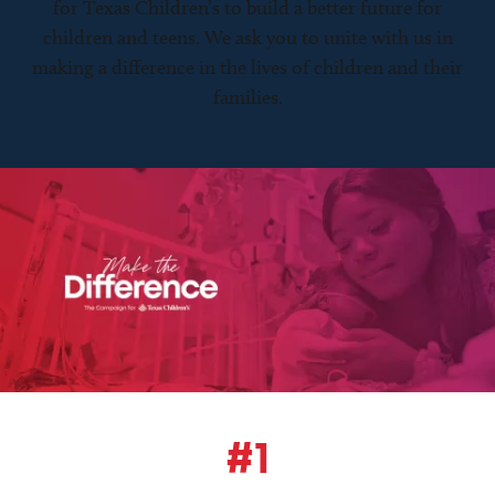
for Texas Children’s to build a better future for
children and teens. We ask you to unite with us in
making a difference in the lives of children and their
families.
#1