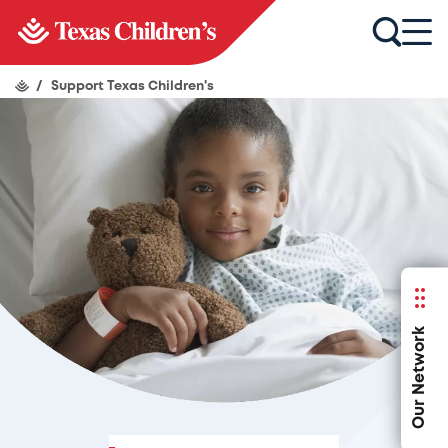
/
Support Texas Children's
Our Network