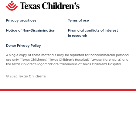
Privacy practices
Terms of use
Notice of Non-Discrimination
Financial conflicts of interest
in research
Donor Privacy Policy
A single copy of these materials may be reprinted for noncommercial personal
use only. “Texas Children’s,” “Texas Children’s Hospital,” “texaschildrens.org,” and
the Texas Children’s logomark are trademarks of Texas Children’s Hospital.
© 2026 Texas Children’s