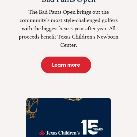
The Bad Pants Open brings out the
community’s most style-challenged golfers
with the biggest hearts year after year. All
proceeds benefit Texas Children's Newborn
Center.
Learn more