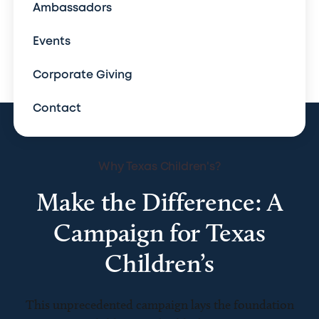
Ambassadors
Events
Corporate Giving
Contact
Why Texas Children's?
Make the Difference: A
Campaign for Texas
Children’s
This unprecedented campaign lays the foundation