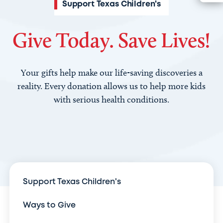
Support Texas Children's
Give Today. Save Lives!
Your gifts help make our life-saving discoveries a
reality. Every donation allows us to help more kids
with serious health conditions.
Support Texas Children's
Ways to Give