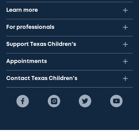
Learn more
For professionals
Support Texas Children's
Appointments
Contact Texas Children's