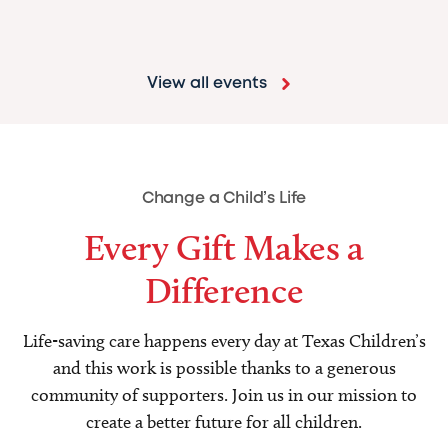
View all events
Change a Child’s Life
Every Gift Makes a
Difference
Life-saving care happens every day at Texas Children’s
and this work is possible thanks to a generous
community of supporters. Join us in our mission to
create a better future for all children.