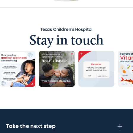
Texas Children’s Hospital
Stay in touch
Take the next step