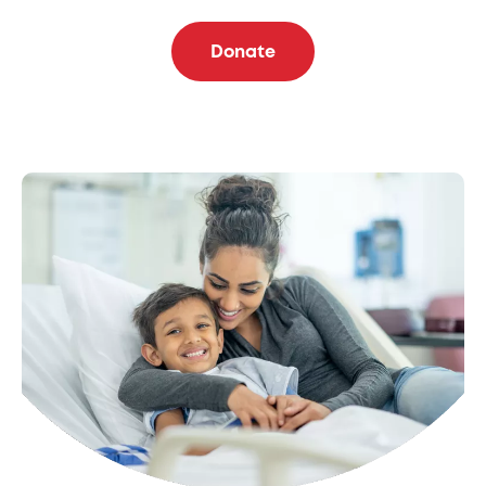
Donate