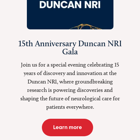
15th Anniversary Duncan NRI
Gala
Join us for a special evening celebrating 15
years of discovery and innovation at the
Duncan NRI, where groundbreaking
research is
powering discoveries
and
shaping the future of neurological care for
patients everywhere.
Learn more