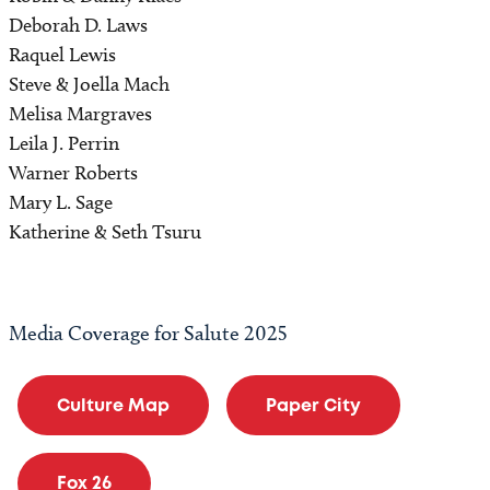
Deborah D. Laws
Raquel Lewis
Steve & Joella Mach
Melisa Margraves
Leila J. Perrin
Warner Roberts
Mary L. Sage
Katherine & Seth Tsuru
Media Coverage for Salute 2025
Culture Map
Paper City
Fox 26