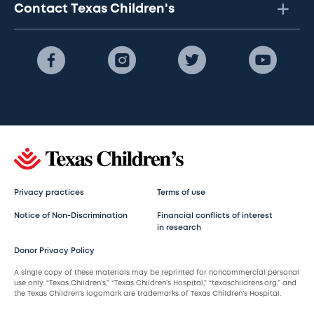
Contact Texas Children's
Privacy practices
Terms of use
Notice of Non-Discrimination
Financial conflicts of interest
in research
Donor Privacy Policy
A single copy of these materials may be reprinted for noncommercial personal
use only. “Texas Children’s,” “Texas Children’s Hospital,” “texaschildrens.org,” and
the Texas Children’s logomark are trademarks of Texas Children’s Hospital.