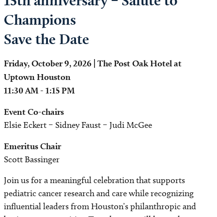
15th anniversary – Salute to
Champions
Save the Date
Friday, October 9, 2026 | The Post Oak Hotel at
Uptown Houston
11:30 AM - 1:15 PM
Event Co-chairs
Elsie Eckert – Sidney Faust – Judi McGee
Emeritus Chair
Scott Bassinger
Join us for a meaningful celebration that supports
pediatric cancer research and care while recognizing
influential leaders from Houston’s philanthropic and