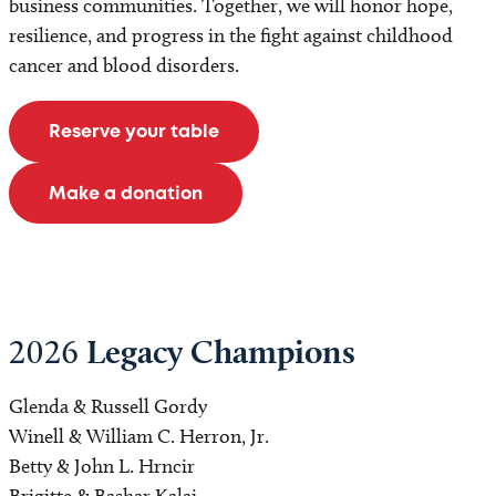
business communities. Together, we will honor hope,
resilience, and progress in the fight against childhood
cancer and blood disorders.
Reserve your table
Make a donation
Legacy Champions
2026
Glenda & Russell Gordy
Winell & William C. Herron, Jr.
Betty & John L. Hrncir
Brigitte & Bashar Kalai