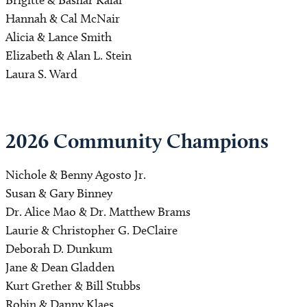
Hannah & Cal McNair
Alicia & Lance Smith
Elizabeth & Alan L. Stein
Laura S. Ward
2026 Community Champions 
Nichole & Benny Agosto Jr.
Susan & Gary Binney
Dr. Alice Mao & Dr. Matthew Brams
Laurie & Christopher G. DeClaire
Deborah D. Dunkum
Jane & Dean Gladden
Kurt Grether & Bill Stubbs
Robin & Danny Klaes