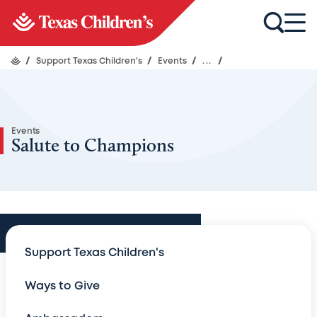
/
Support Texas Children's
/
Events
/
...
/
Events
Salute to Champions
Events
Support Texas Children's
Events
Ways to Give
An Evening with Legends