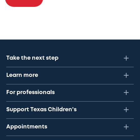
Take the next step
Learn more
For professionals
Support Texas Children's
Appointments