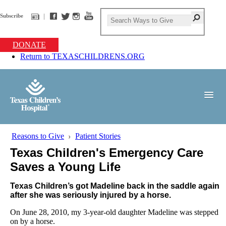
Subscribe
DONATE
Return to TEXASCHILDRENS.ORG
Reasons to Give
Patient Stories
Texas Children's Emergency Care
Saves a Young Life
Texas Children’s got Madeline back in the saddle again
after she was seriously injured by a horse.
On June 28, 2010, my 3-year-old daughter Madeline was stepped
on by a horse.