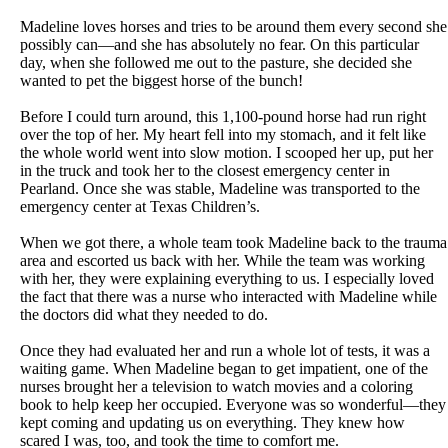
Madeline loves horses and tries to be around them every second she
possibly can—and she has absolutely no fear. On this particular
day, when she followed me out to the pasture, she decided she
wanted to pet the biggest horse of the bunch!
Before I could turn around, this 1,100-pound horse had run right
over the top of her. My heart fell into my stomach, and it felt like
the whole world went into slow motion. I scooped her up, put her
in the truck and took her to the closest emergency center in
Pearland. Once she was stable, Madeline was transported to the
emergency center at Texas Children’s.
When we got there, a whole team took Madeline back to the trauma
area and escorted us back with her. While the team was working
with her, they were explaining everything to us. I especially loved
the fact that there was a nurse who interacted with Madeline while
the doctors did what they needed to do.
Once they had evaluated her and run a whole lot of tests, it was a
waiting game. When Madeline began to get impatient, one of the
nurses brought her a television to watch movies and a coloring
book to help keep her occupied. Everyone was so wonderful—they
kept coming and updating us on everything. They knew how
scared I was, too, and took the time to comfort me.