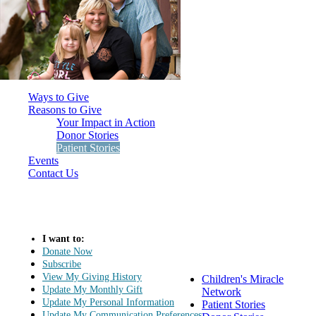
Ways to Give
Reasons to Give
Your Impact in Action
Donor Stories
Patient Stories
Events
Contact Us
I want to:
Donate Now
Subscribe
View My Giving History
Children's Miracle
Update My Monthly Gift
Network
Update My Personal Information
Patient Stories
Update My Communication Preferences