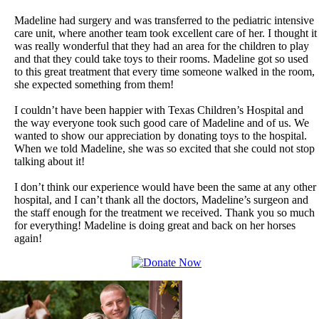
Madeline had surgery and was transferred to the pediatric intensive
care unit, where another team took excellent care of her. I thought it
was really wonderful that they had an area for the children to play
and that they could take toys to their rooms. Madeline got so used
to this great treatment that every time someone walked in the room,
she expected something from them!
I couldn’t have been happier with Texas Children’s Hospital and
the way everyone took such good care of Madeline and of us. We
wanted to show our appreciation by donating toys to the hospital.
When we told Madeline, she was so excited that she could not stop
talking about it!
I don’t think our experience would have been the same at any other
hospital, and I can’t thank all the doctors, Madeline’s surgeon and
the staff enough for the treatment we received. Thank you so much
for everything! Madeline is doing great and back on her horses
again!