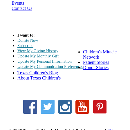
Events
Contact Us
I want to:
Donate Now
Subscribe
View My Giving History
Children's Miracle
Update My Monthly Gift
Network
Update My Personal Information
Patient Stories
Update My Communication Preferences
Donor Stories
Texas Children's Blog
About Texas Children's