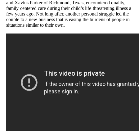
and Xavius Parker of Richmond, Texas, encountered quality,
family-centered care during their child’s life-threatening illness a
few years ago. Not long after, another personal struggle led the
couple to a new business that is easing the burdens of people in
situations similar to their own.