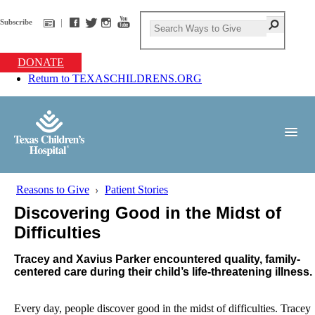
Subscribe
DONATE
Return to TEXASCHILDRENS.ORG
Reasons to Give
Patient Stories
Discovering Good in the Midst of
Difficulties
Tracey and Xavius Parker encountered quality, family-
centered care during their child’s life-threatening illness.
Every day, people discover good in the midst of difficulties. Tracey