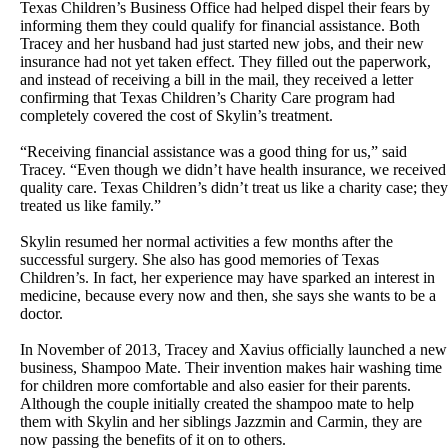
Texas Children’s Business Office had helped dispel their fears by
informing them they could qualify for financial assistance. Both
Tracey and her husband had just started new jobs, and their new
insurance had not yet taken effect. They filled out the paperwork,
and instead of receiving a bill in the mail, they received a letter
confirming that Texas Children’s Charity Care program had
completely covered the cost of Skylin’s treatment.
“Receiving financial assistance was a good thing for us,” said
Tracey. “Even though we didn’t have health insurance, we received
quality care. Texas Children’s didn’t treat us like a charity case; they
treated us like family.”
Skylin resumed her normal activities a few months after the
successful surgery. She also has good memories of Texas
Children’s. In fact, her experience may have sparked an interest in
medicine, because every now and then, she says she wants to be a
doctor.
In November of 2013, Tracey and Xavius officially launched a new
business, Shampoo Mate. Their invention makes hair washing time
for children more comfortable and also easier for their parents.
Although the couple initially created the shampoo mate to help
them with Skylin and her siblings Jazzmin and Carmin, they are
now passing the benefits of it on to others.