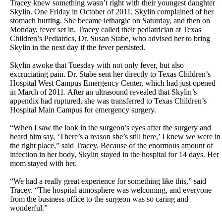
Tracey knew something wasn’t right with their youngest daughter
Skylin. One Friday in October of 2011, Skylin complained of her
stomach hurting. She became lethargic on Saturday, and then on
Monday, fever set in. Tracey called their pediatrician at Texas
Children’s Pediatrics, Dr. Susan Stabe, who advised her to bring
Skylin in the next day if the fever persisted.
Skylin awoke that Tuesday with not only fever, but also
excruciating pain. Dr. Stabe sent her directly to Texas Children’s
Hospital West Campus Emergency Center, which had just opened
in March of 2011. After an ultrasound revealed that Skylin’s
appendix had ruptured, she was transferred to Texas Children’s
Hospital Main Campus for emergency surgery.
“When I saw the look in the surgeon’s eyes after the surgery and
heard him say, ‘There’s a reason she’s still here,’ I knew we were in
the right place,” said Tracey. Because of the enormous amount of
infection in her body, Skylin stayed in the hospital for 14 days. Her
mom stayed with her.
“We had a really great experience for something like this,” said
Tracey. “The hospital atmosphere was welcoming, and everyone
from the business office to the surgeon was so caring and
wonderful.”