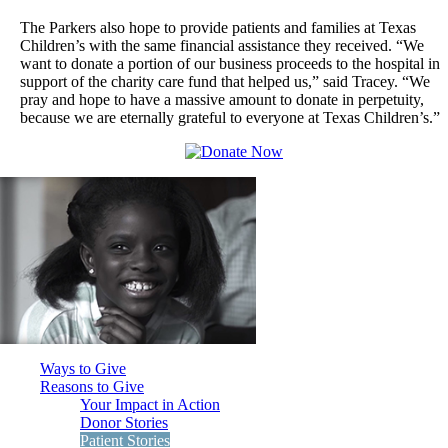
The Parkers also hope to provide patients and families at Texas
Children’s with the same financial assistance they received. “We
want to donate a portion of our business proceeds to the hospital in
support of the charity care fund that helped us,” said Tracey. “We
pray and hope to have a massive amount to donate in perpetuity,
because we are eternally grateful to everyone at Texas Children’s.”
Ways to Give
Reasons to Give
Your Impact in Action
Donor Stories
Patient Stories