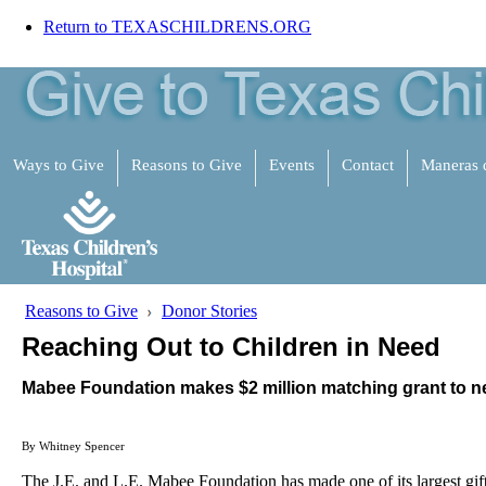
Return to TEXASCHILDRENS.ORG
Ways to Give
Reasons to Give
Events
Contact
Maneras d
Reasons to Give
Donor Stories
Reaching Out to Children in Need
Mabee Foundation makes $2 million matching grant to n
By Whitney Spencer
The J.E. and L.E. Mabee Foundation has made one of its largest gif