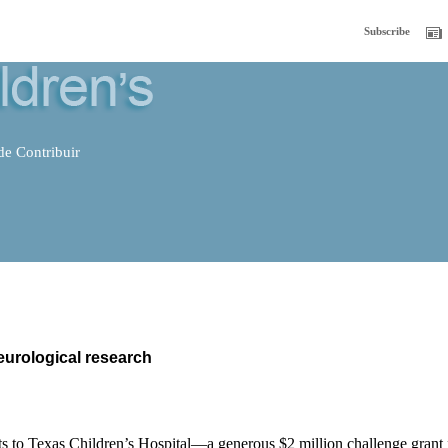
Subscribe
e Contribuir
eurological research
ts to Texas Children’s Hospital—a generous $2 million challenge grant