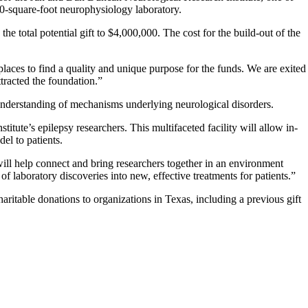
700-square-foot neurophysiology laboratory.
 total potential gift to $4,000,000. The cost for the build-out of the
aces to find a quality and unique purpose for the funds. We are exited
tracted the foundation.”
 understanding of mechanisms underlying neurological disorders.
titute’s epilepsy researchers. This multifaceted facility will allow in-
el to patients.
will help connect and bring researchers together in an environment
f laboratory discoveries into new, effective treatments for patients.”
table donations to organizations in Texas, including a previous gift