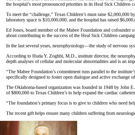
the hospital’s most pronounced priorities in its Heal Sick Children 
To meet the “challenge,” Texas Children’s must raise $2,000,000 by J
laboratory space is $10,000,000, and the hospital has raised $6,000,
Ed Jones, board member of the Mabee Foundation and cofounder of Tor
about contributing to the success of the Heal Sick Children campaign
In the last several years, neurophysiology—the study of nervous sys
According to Huda Y. Zoghbi, M.D., institute director, the neurophysio
depth analyses of cellular and molecular abnormalities and is an impo
“The Mabee Foundation’s commitment runs parallel to the institute’s 
specifically designed to foster open dialogue and active exchange of 
The Oklahoma-based organization was founded in 1948 by John E. Mab
of $800,000 to Texas Children’s to help expand the cardiac catheteri
“The foundation’s primary focus is to give to children who need hel
The recent gift helps ensure many children suffering from neurologic