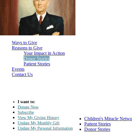
Ways to Give
Reasons to Give
Your Impact in Action
Donor Stories
Patient Stories
Events
Contact Us
I want to:
Donate Now
Subscribe
View My Giving History
Children's Miracle Netw
Update My Monthly Gift
Patient Stories
Update My Personal Information
Donor Stories