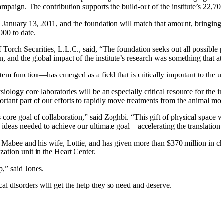
campaign. The contribution supports the build-out of the institute’s 22,
anuary 13, 2011, and the foundation will match that amount, bringing the
000 to date.
ch Securities, L.L.C., said, “The foundation seeks out all possible pl
, and the global impact of the institute’s research was something that at
tem function—has emerged as a field that is critically important to the
logy core laboratories will be an especially critical resource for the ins
rtant part of our efforts to rapidly move treatments from the animal mod
core goal of collaboration,” said Zoghbi. “This gift of physical space 
ideas needed to achieve our ultimate goal—accelerating the translation o
ee and his wife, Lottie, and has given more than $370 million in chari
zation unit in the Heart Center.
p,” said Jones.
al disorders will get the help they so need and deserve.