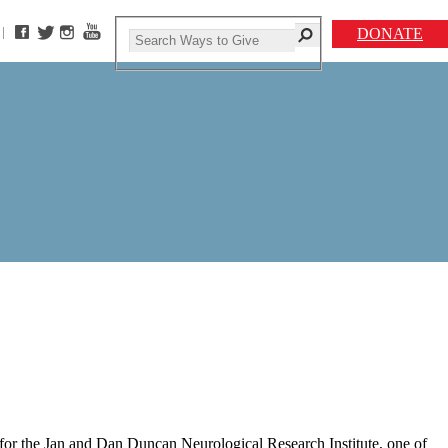
DONATE
 for the Jan and Dan Duncan Neurological Research Institute, one of