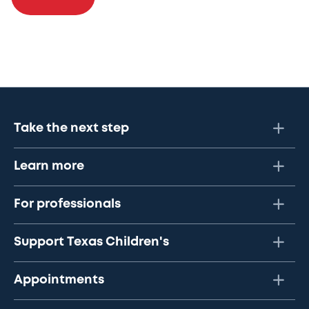
Take the next step
Learn more
For professionals
Support Texas Children's
Appointments