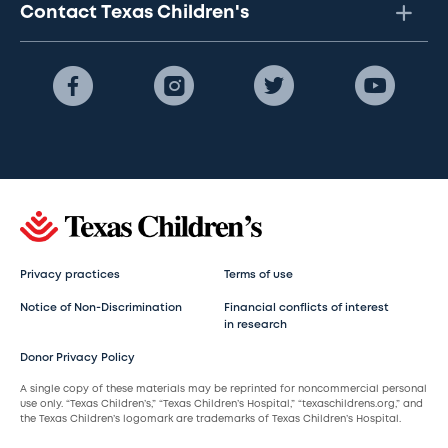
Contact Texas Children's
Privacy practices
Terms of use
Notice of Non-Discrimination
Financial conflicts of interest
in research
Donor Privacy Policy
A single copy of these materials may be reprinted for noncommercial personal
use only. “Texas Children’s,” “Texas Children’s Hospital,” “texaschildrens.org,” and
the Texas Children’s logomark are trademarks of Texas Children’s Hospital.