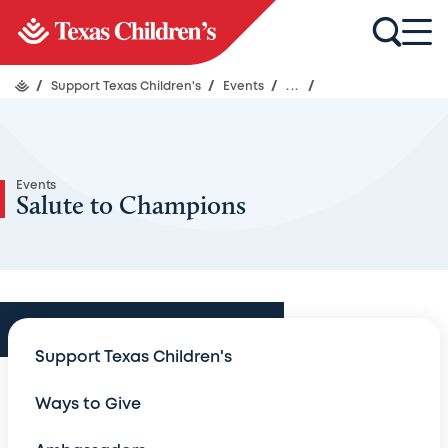
/
Support Texas Children's
/
Events
/
...
/
Events
Salute to Champions
Events
Support Texas Children's
Events
Ways to Give
An Evening with Legends