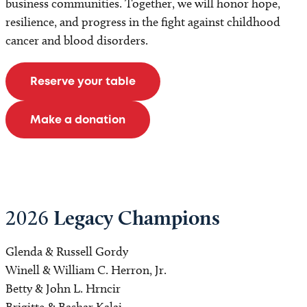
business communities. Together, we will honor hope,
resilience, and progress in the fight against childhood
cancer and blood disorders.
Reserve your table
Make a donation
Legacy Champions
2026
Glenda & Russell Gordy
Winell & William C. Herron, Jr.
Betty & John L. Hrncir
Brigitte & Bashar Kalai