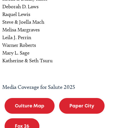
Deborah D. Laws
Raquel Lewis
Steve & Joella Mach
Melisa Margraves
Leila J. Perrin
Warner Roberts
Mary L. Sage
Katherine & Seth Tsuru
Media Coverage for Salute 2025
Culture Map
Paper City
Fox 26