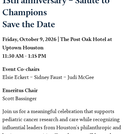
15th anniversary – Salute to
Champions
Save the Date
Friday, October 9, 2026 | The Post Oak Hotel at
Uptown Houston
11:30 AM - 1:15 PM
Event Co-chairs
Elsie Eckert – Sidney Faust – Judi McGee
Emeritus Chair
Scott Bassinger
Join us for a meaningful celebration that supports
pediatric cancer research and care while recognizing
influential leaders from Houston’s philanthropic and