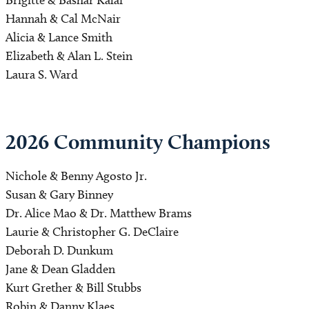
Hannah & Cal McNair
Alicia & Lance Smith
Elizabeth & Alan L. Stein
Laura S. Ward
2026 Community Champions 
Nichole & Benny Agosto Jr.
Susan & Gary Binney
Dr. Alice Mao & Dr. Matthew Brams
Laurie & Christopher G. DeClaire
Deborah D. Dunkum
Jane & Dean Gladden
Kurt Grether & Bill Stubbs
Robin & Danny Klaes