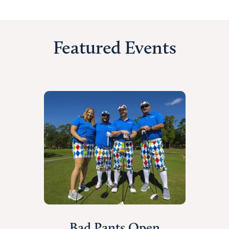
Featured Events
Bad Pants Open