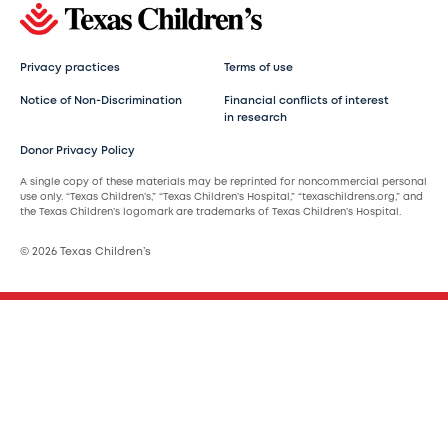
Privacy practices
Terms of use
Notice of Non-Discrimination
Financial conflicts of interest
in research
Donor Privacy Policy
A single copy of these materials may be reprinted for noncommercial personal
use only. “Texas Children’s,” “Texas Children’s Hospital,” “texaschildrens.org,” and
the Texas Children’s logomark are trademarks of Texas Children’s Hospital.
© 2026 Texas Children’s