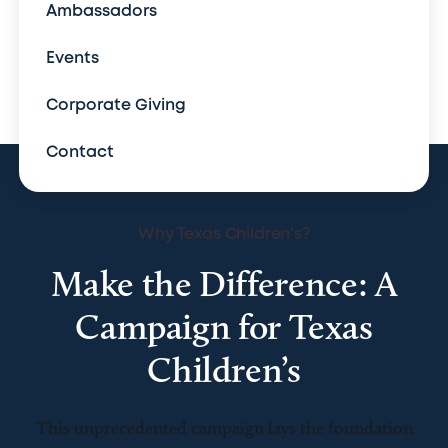
Ambassadors
Events
Corporate Giving
Contact
Why Texas Children's?
Make the Difference: A
Campaign for Texas
Children’s
This unprecedented campaign lays the foundation