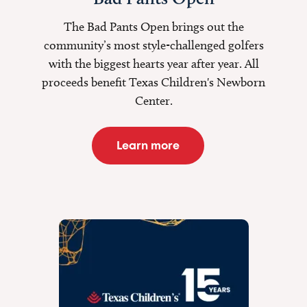
The Bad Pants Open brings out the
community’s most style-challenged golfers
with the biggest hearts year after year. All
proceeds benefit Texas Children's Newborn
Center.
Learn more