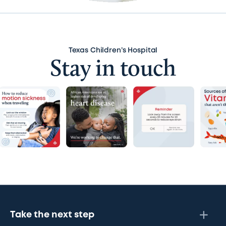
Texas Children’s Hospital
Stay in touch
Take the next step