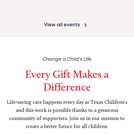
View all events
Change a Child’s Life
Every Gift Makes a
Difference
Life-saving care happens every day at Texas Children’s
and this work is possible thanks to a generous
community of supporters. Join us in our mission to
create a better future for all children.