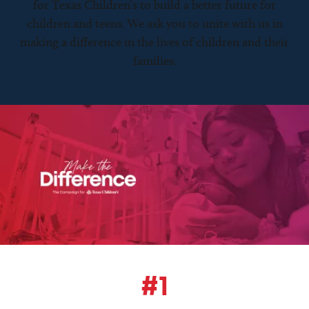
for Texas Children’s to build a better future for
children and teens. We ask you to unite with us in
making a difference in the lives of children and their
families.
#1