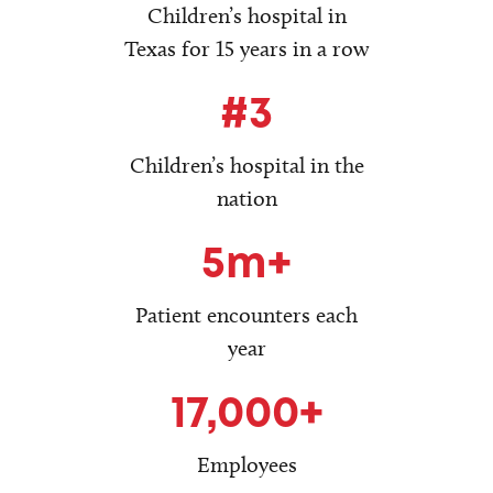
Children’s hospital in
Texas for 15 years in a row
#3
Children’s hospital in the
nation
5m+
Patient encounters each
year
17,000+
Employees