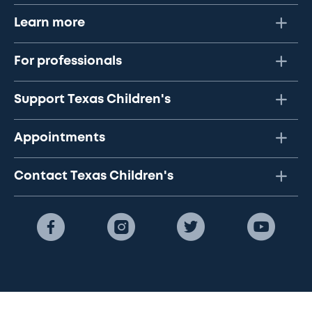
Learn more
For professionals
Support Texas Children's
Appointments
Contact Texas Children's