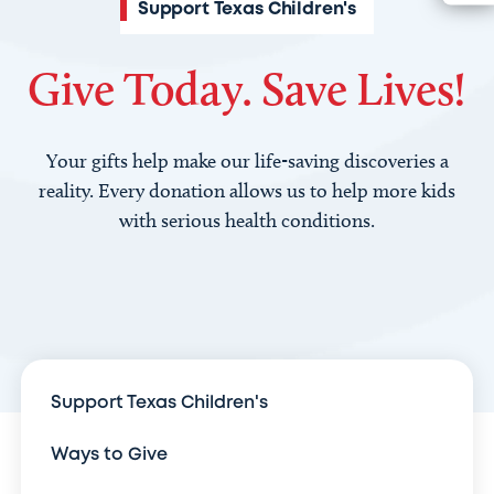
Support Texas Children's
Give Today. Save Lives!
Your gifts help make our life-saving discoveries a
reality. Every donation allows us to help more kids
with serious health conditions.
Support Texas Children's
Ways to Give