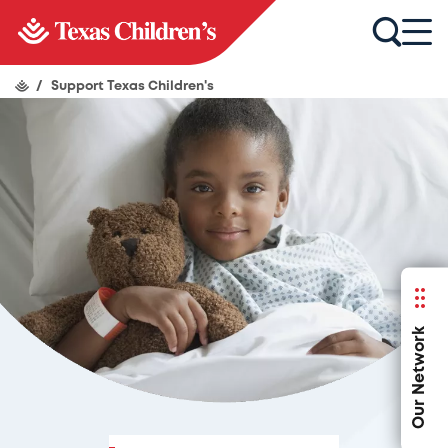
/
Support Texas Children's
Our Network