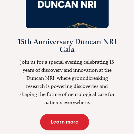
15th Anniversary Duncan NRI
Gala
Join us for a special evening celebrating 15
years of discovery and innovation at the
Duncan NRI, where groundbreaking
research is
powering discoveries
and
shaping the future of neurological care for
patients everywhere.
Learn more