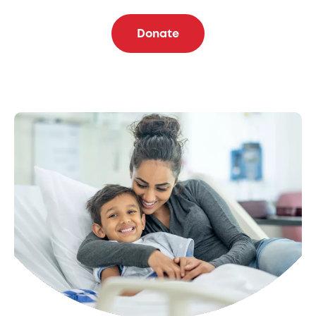
Donate